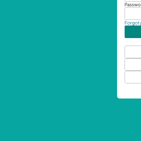
Passwo
Forgot