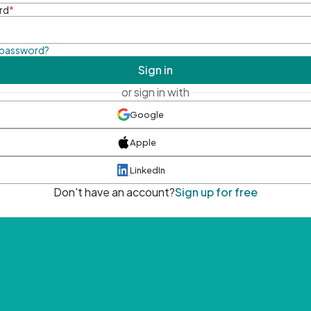
rd
*
 password?
Sign in
or sign in with
Google
Apple
LinkedIn
Don't have an account?
Sign up for free