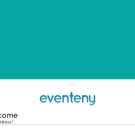
come
ddress
*