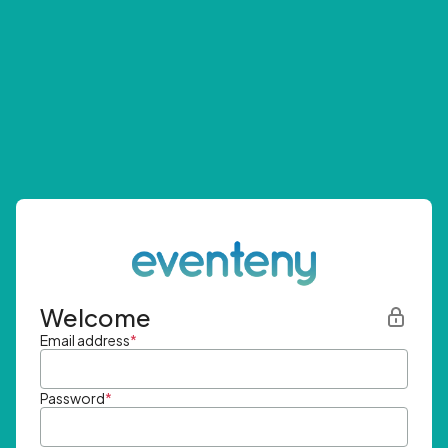
Welcome
Email address
*
Password
*