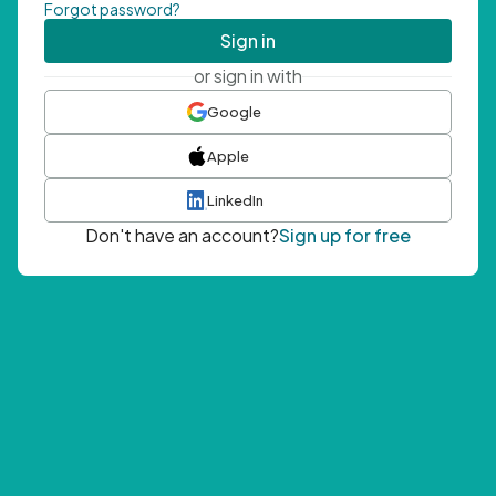
Forgot password?
Sign in
or sign in with
Google
Apple
LinkedIn
Don't have an account?
Sign up for free