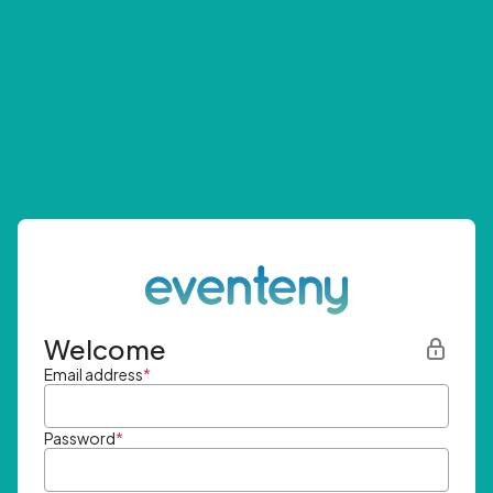
Welcome
Email address
*
Password
*