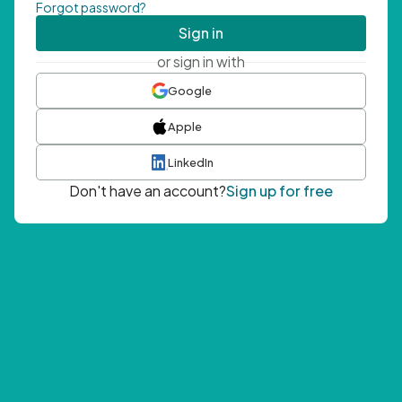
Forgot password?
Sign in
or sign in with
Google
Apple
LinkedIn
Don't have an account?
Sign up for free