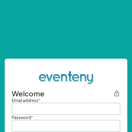
Welcome
Email address
*
Password
*