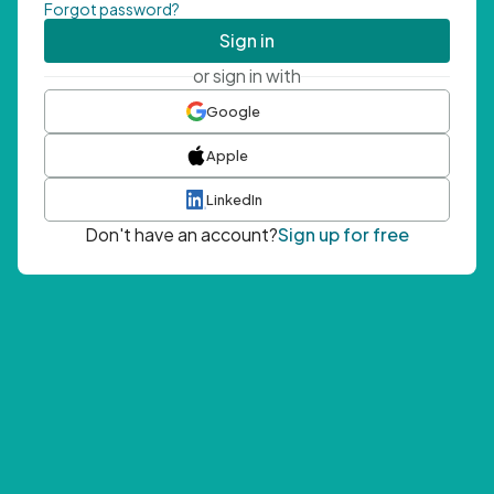
Forgot password?
Sign in
or sign in with
Google
Apple
LinkedIn
Don't have an account?
Sign up for free