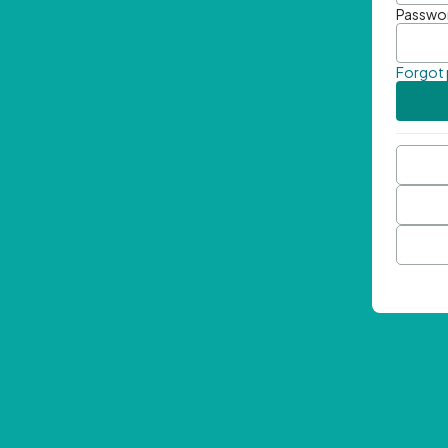
Passwo
Forgot