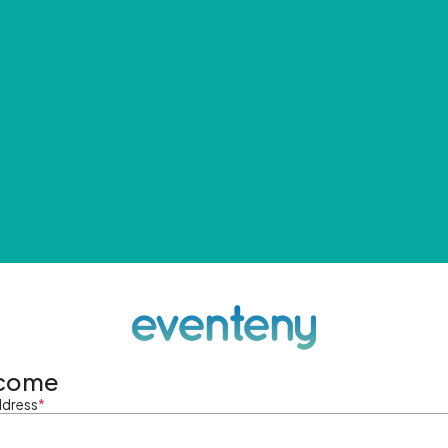
come
ddress
*