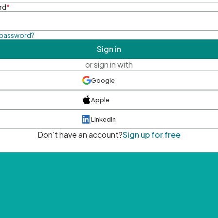
rd
*
 password?
Sign in
or sign in with
Google
Apple
LinkedIn
Don't have an account?
Sign up for free