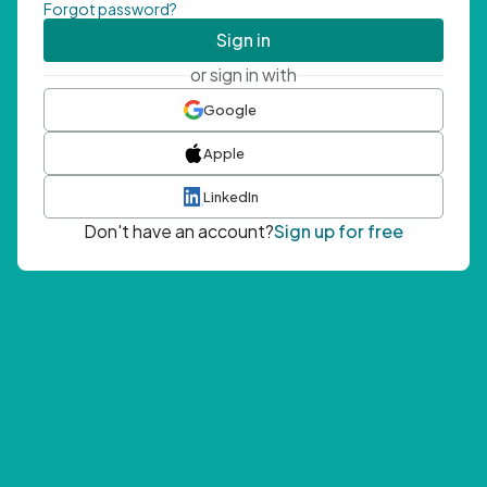
Forgot password?
Sign in
or sign in with
Google
Apple
LinkedIn
Don't have an account?
Sign up for free