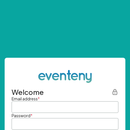
Welcome
Email address
*
Password
*