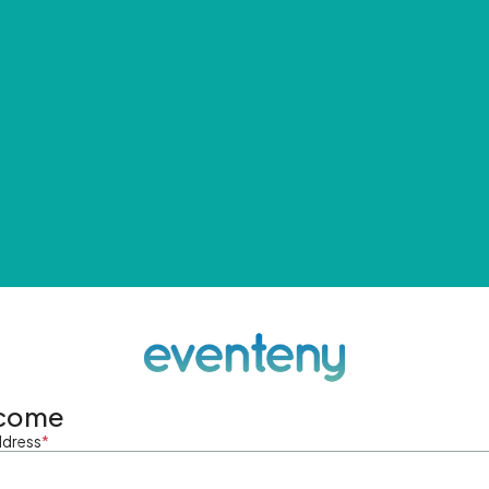
come
ddress
*