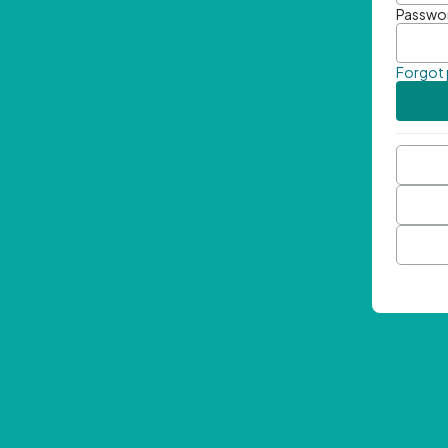
Passwo
Forgot