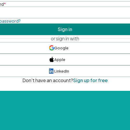
rd
*
 password?
Sign in
or sign in with
Google
Apple
LinkedIn
Don't have an account?
Sign up for free