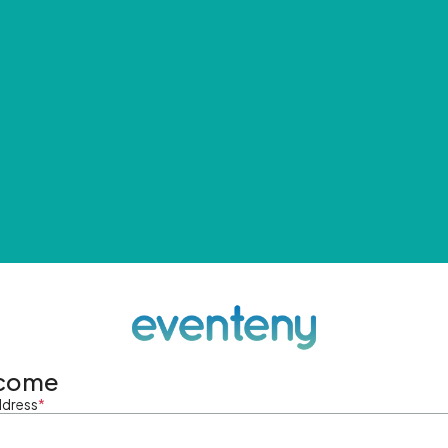
come
ddress
*