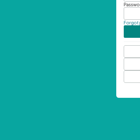
Passwo
Forgot