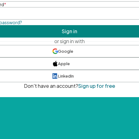
rd
*
 password?
Sign in
or sign in with
Google
Apple
LinkedIn
Don't have an account?
Sign up for free