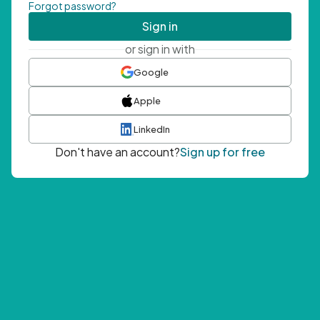
Forgot password?
Sign in
or sign in with
Google
Apple
LinkedIn
Don't have an account?
Sign up for free