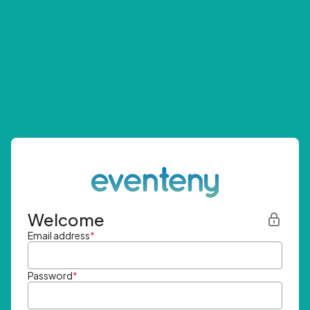
Welcome
Email address
*
Password
*