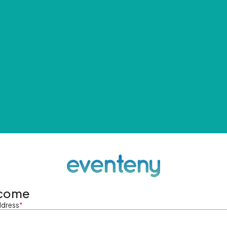
come
ddress
*