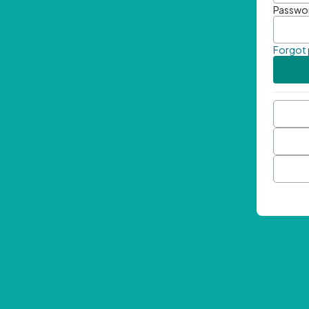
Passwo
Forgot