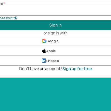
rd
*
 password?
Sign in
or sign in with
Google
Apple
LinkedIn
Don't have an account?
Sign up for free