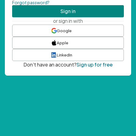
Forgot password?
Sign in
or sign in with
Google
Apple
LinkedIn
Don't have an account?
Sign up for free