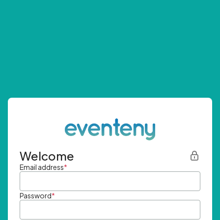
Welcome
Email address
*
Password
*