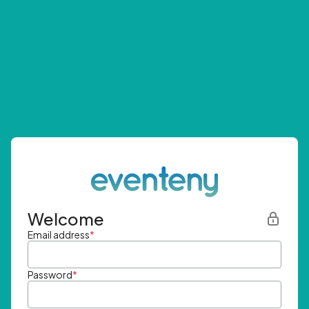
Welcome
Email address
*
Password
*