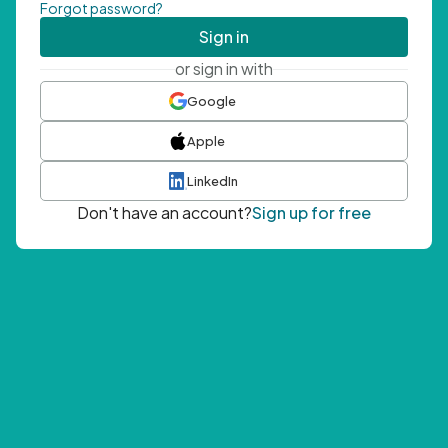
Forgot password?
Sign in
or sign in with
Google
Apple
LinkedIn
Don't have an account?
Sign up for free