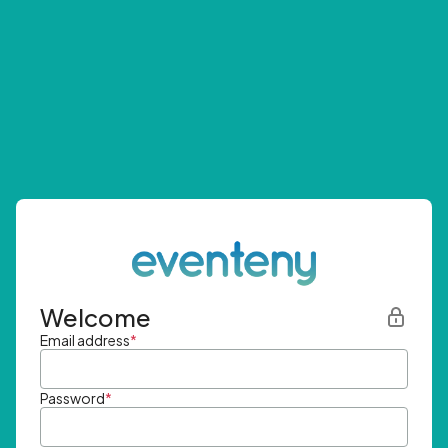
Welcome
Email address
*
Password
*