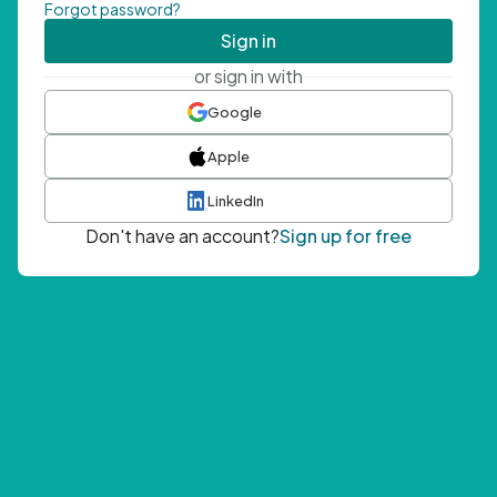
Forgot password?
Sign in
or sign in with
Google
Apple
LinkedIn
Don't have an account?
Sign up for free