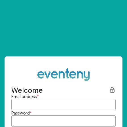
Welcome
Email address
*
Password
*