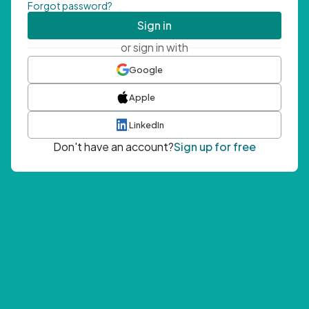
Forgot password?
Sign in
or sign in with
Google
Apple
LinkedIn
Don't have an account?
Sign up for free