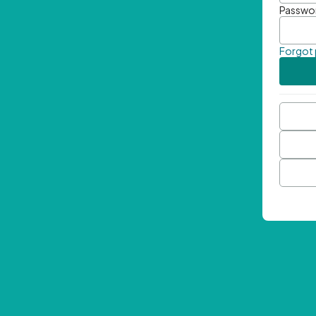
Passwo
Forgot