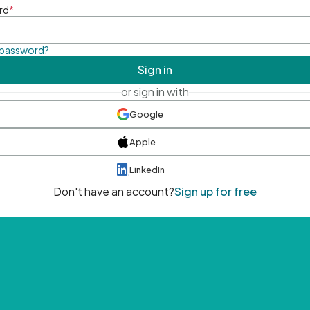
rd
*
 password?
Sign in
or sign in with
Google
Apple
LinkedIn
Don't have an account?
Sign up for free