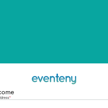
come
ddress
*