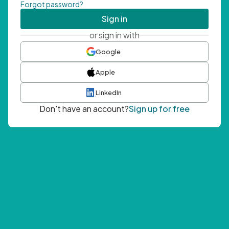
Forgot password?
Sign in
or sign in with
Google
Apple
LinkedIn
Don't have an account?
Sign up for free