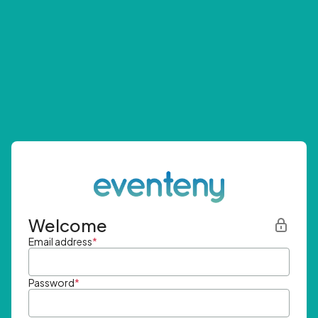
Welcome
Email address
*
Password
*