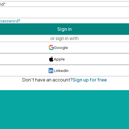
rd
*
 password?
Sign in
or sign in with
Google
Apple
LinkedIn
Don't have an account?
Sign up for free