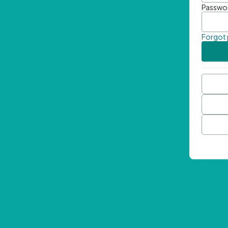
Passwo
Forgot