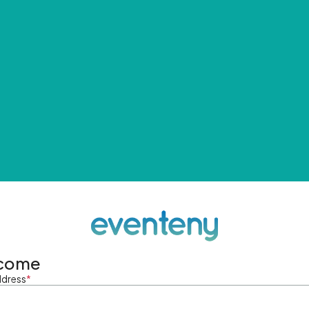
come
ddress
*