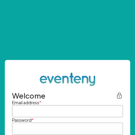
Welcome
Email address
*
Password
*