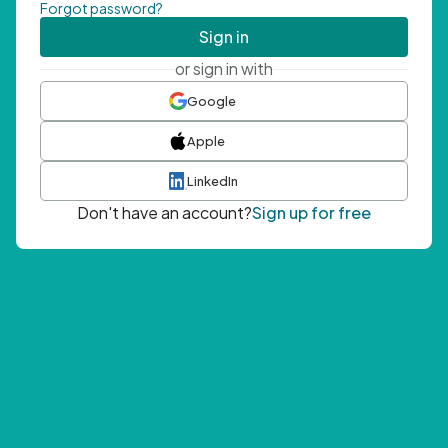
Forgot password?
Sign in
or sign in with
Google
Apple
LinkedIn
Don't have an account?
Sign up for free