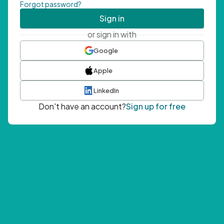
Forgot password?
Sign in
or sign in with
Google
Apple
LinkedIn
Don't have an account?
Sign up for free