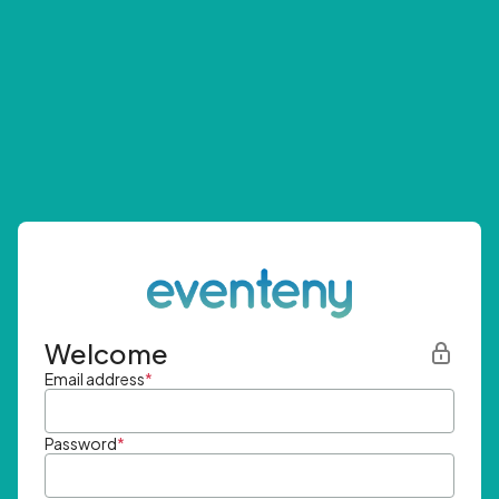
Welcome
Email address
*
Password
*