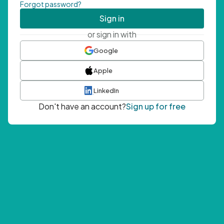
Forgot password?
Sign in
or sign in with
Google
Apple
LinkedIn
Don't have an account?
Sign up for free