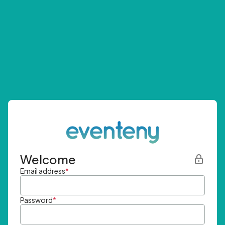
Welcome
Email address
*
Password
*