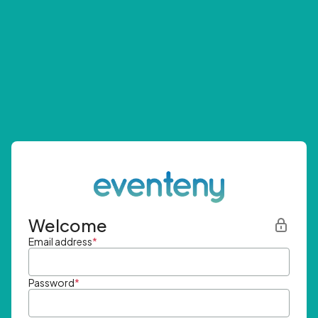
Welcome
Email address
*
Password
*