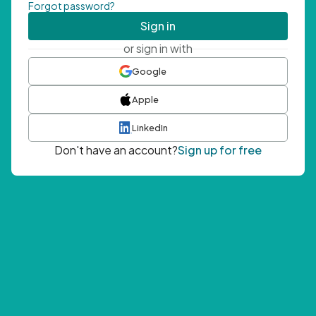
Forgot password?
Sign in
or sign in with
Google
Apple
LinkedIn
Don't have an account?
Sign up for free