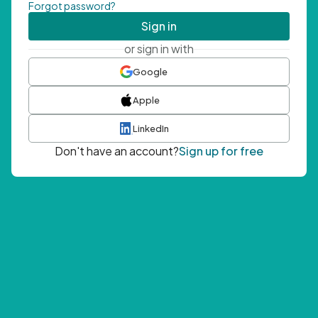
Forgot password?
Sign in
or sign in with
Google
Apple
LinkedIn
Don't have an account?
Sign up for free