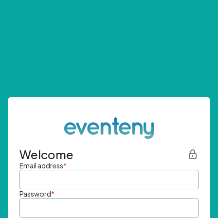
Welcome
Email address
*
Password
*