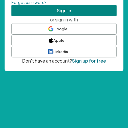
Forgot password?
Sign in
or sign in with
Google
Apple
LinkedIn
Don't have an account?
Sign up for free