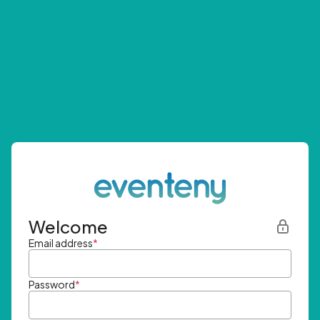
Welcome
Email address
*
Password
*