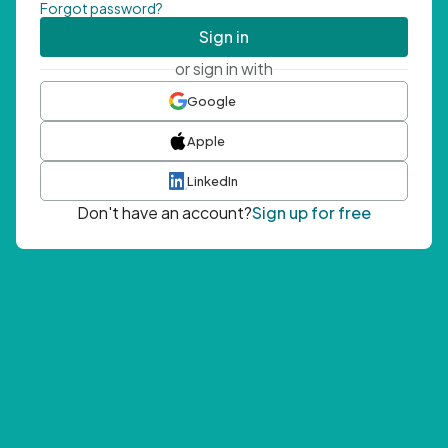
Forgot password?
Sign in
or sign in with
Google
Apple
LinkedIn
Don't have an account?
Sign up for free