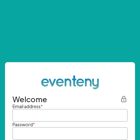
Welcome
Email address
*
Password
*