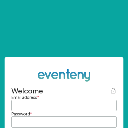
Welcome
Email address
*
Password
*