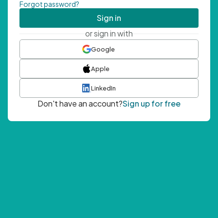
Forgot password?
Sign in
or sign in with
Google
Apple
LinkedIn
Don't have an account?
Sign up for free