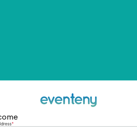
come
ddress
*