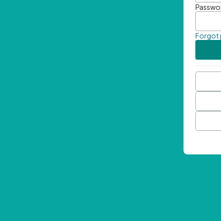
Passwo
Forgot