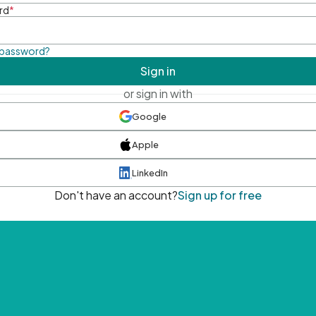
rd
*
 password?
Sign in
or sign in with
Google
Apple
LinkedIn
Don't have an account?
Sign up for free