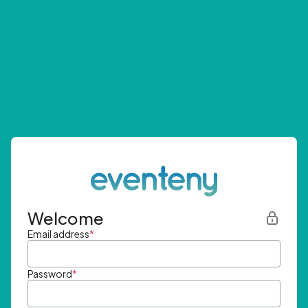
Welcome
Email address
*
Password
*