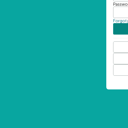
Passwo
Forgot