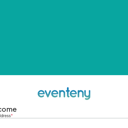
come
ddress
*