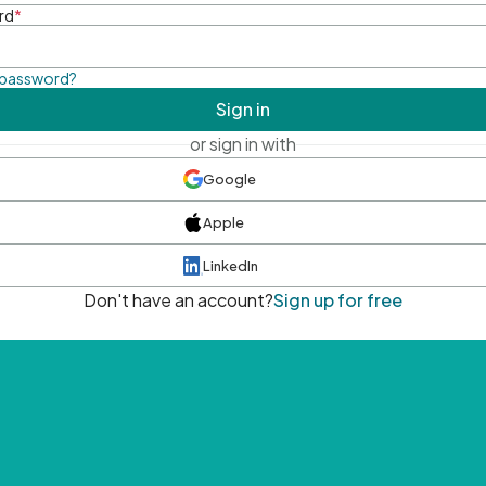
rd
*
 password?
Sign in
or sign in with
Google
Apple
LinkedIn
Don't have an account?
Sign up for free