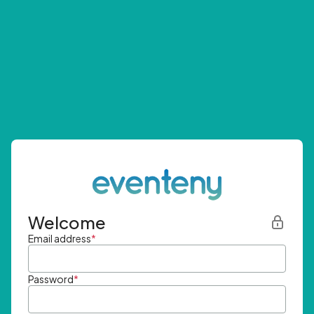
Welcome
Email address
*
Password
*