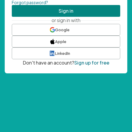
Forgot password?
Sign in
or sign in with
Google
Apple
LinkedIn
Don't have an account?
Sign up for free