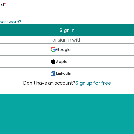
rd
*
 password?
Sign in
or sign in with
Google
Apple
LinkedIn
Don't have an account?
Sign up for free