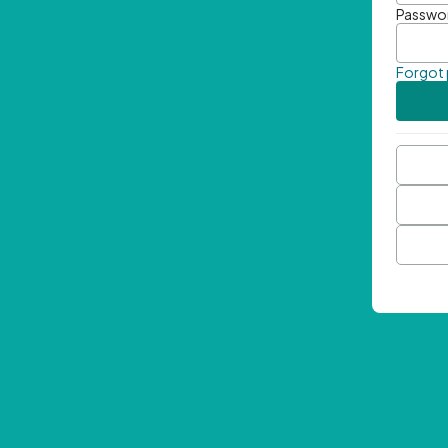
Passwo
Forgot