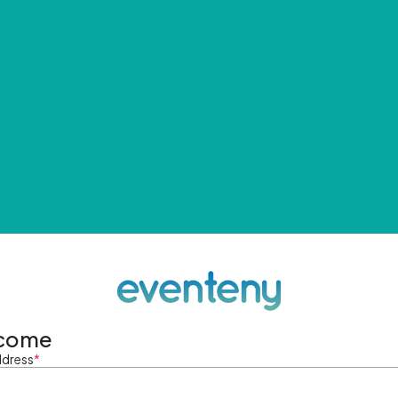
come
ddress
*