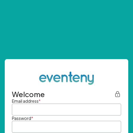
Welcome
Email address
*
Password
*