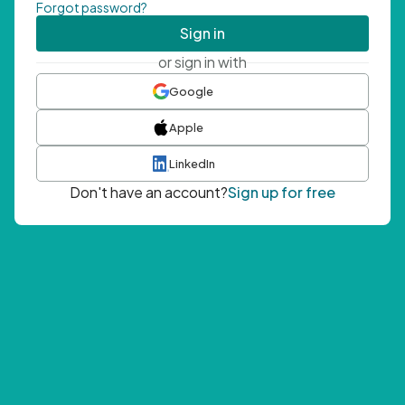
Forgot password?
Sign in
or sign in with
Google
Apple
LinkedIn
Don't have an account?
Sign up for free