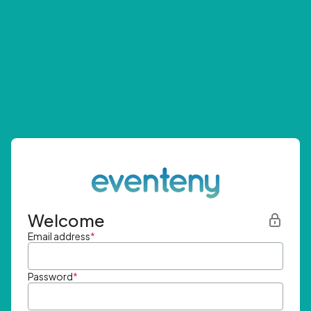
Welcome
Email address
*
Password
*