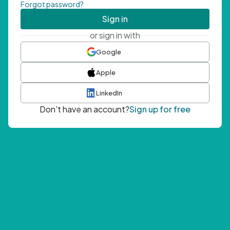
Forgot password?
Sign in
or sign in with
Google
Apple
LinkedIn
Don't have an account?
Sign up for free