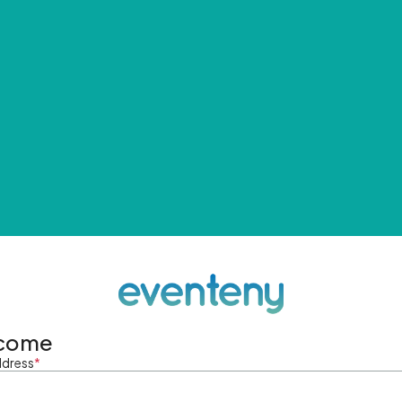
come
ddress
*