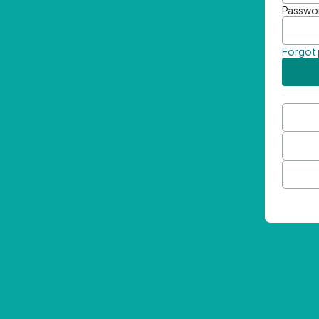
Passwo
Forgot