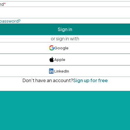
rd
*
 password?
Sign in
or sign in with
Google
Apple
LinkedIn
Don't have an account?
Sign up for free