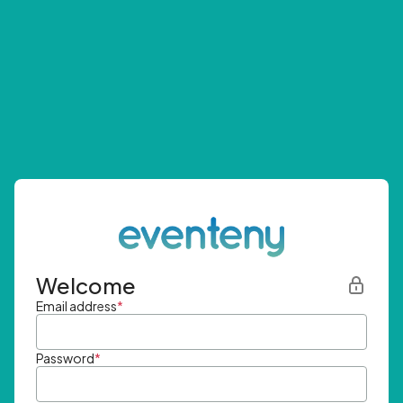
Welcome
Email address
*
Password
*