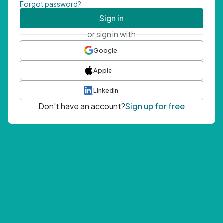
Forgot password?
Sign in
or sign in with
Google
Apple
LinkedIn
Don't have an account?
Sign up for free