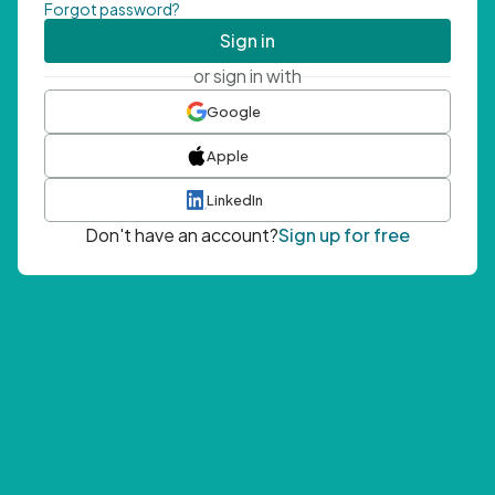
Forgot password?
Sign in
or sign in with
Google
Apple
LinkedIn
Don't have an account?
Sign up for free