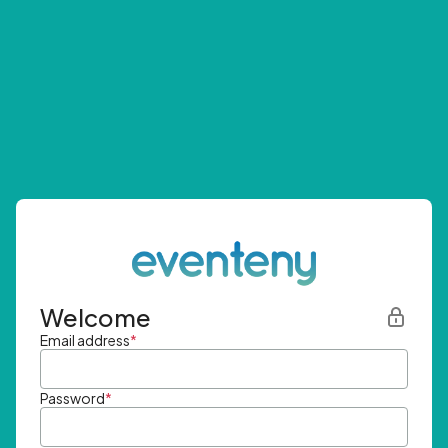
Welcome
Email address
*
Password
*