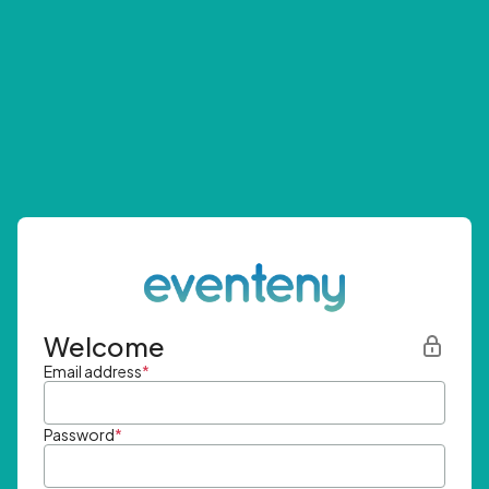
Welcome
Email address
*
Password
*