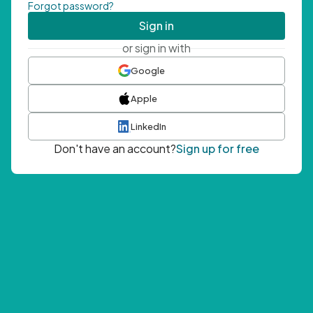
Forgot password?
Sign in
or sign in with
Google
Apple
LinkedIn
Don't have an account?
Sign up for free