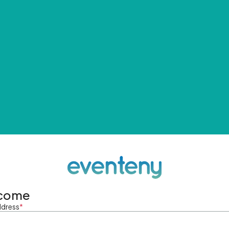
come
ddress
*