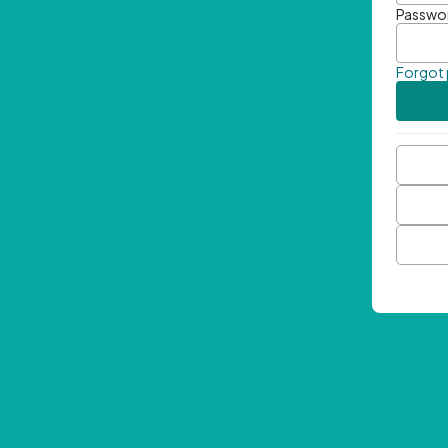
Passwo
Forgot