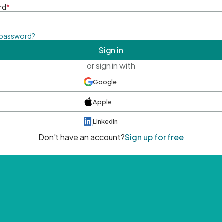
rd
*
 password?
Sign in
or sign in with
Google
Apple
LinkedIn
Don't have an account?
Sign up for free