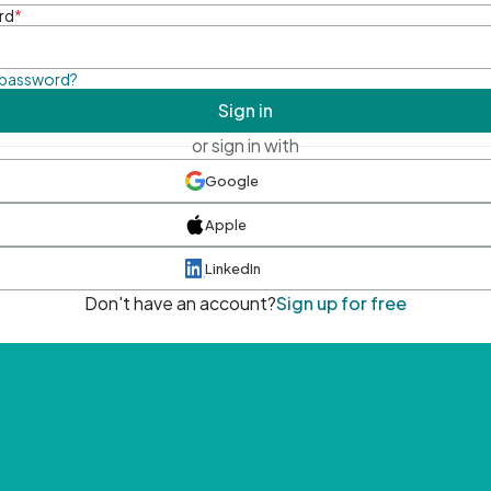
rd
*
 password?
Sign in
or sign in with
Google
Apple
LinkedIn
Don't have an account?
Sign up for free