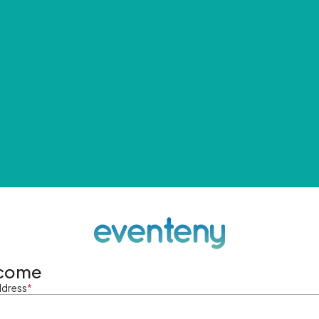
come
ddress
*