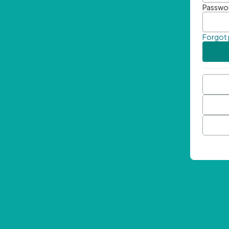
Passwo
Forgot