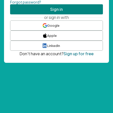
Forgot password?
Sign in
or sign in with
Google
Apple
LinkedIn
Don't have an account?
Sign up for free