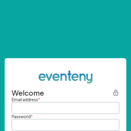
Welcome
Email address
*
Password
*