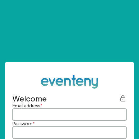
Welcome
Email address
*
Password
*