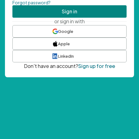
Forgot password?
Sign in
or sign in with
Google
Apple
LinkedIn
Don't have an account?
Sign up for free