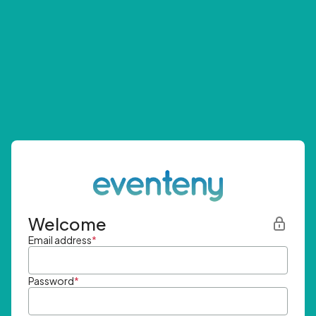
Welcome
Email address
*
Password
*