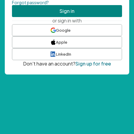
Forgot password?
Sign in
or sign in with
Google
Apple
LinkedIn
Don't have an account?
Sign up for free