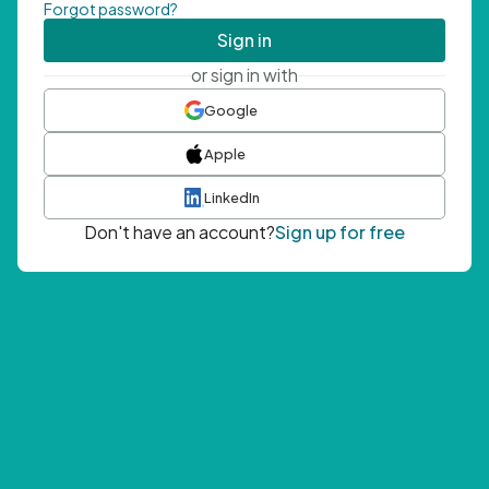
Forgot password?
Sign in
or sign in with
Google
Apple
LinkedIn
Don't have an account?
Sign up for free