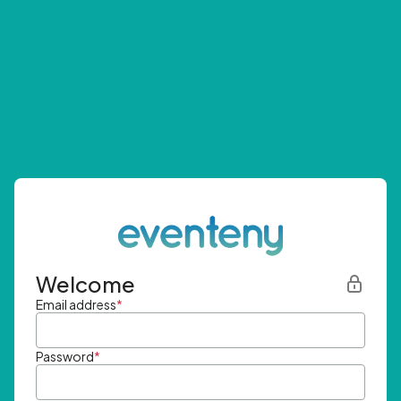
Welcome
Email address
*
Password
*