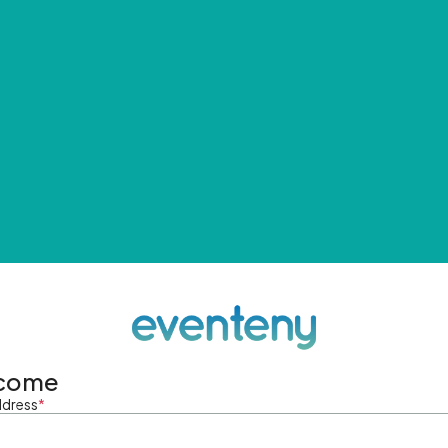
come
ddress
*