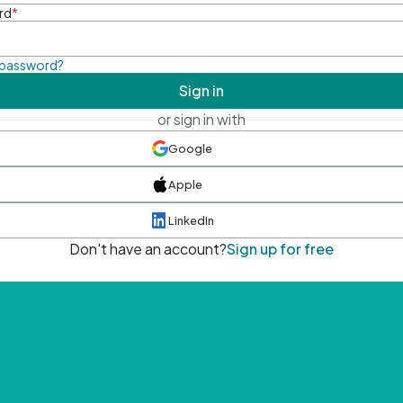
rd
*
 password?
Sign in
or sign in with
Google
Apple
LinkedIn
Don't have an account?
Sign up for free