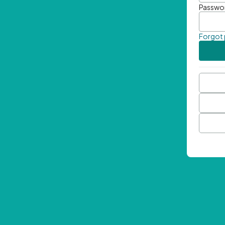
Passwo
Forgot