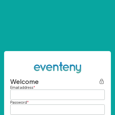
Welcome
Email address
*
Password
*