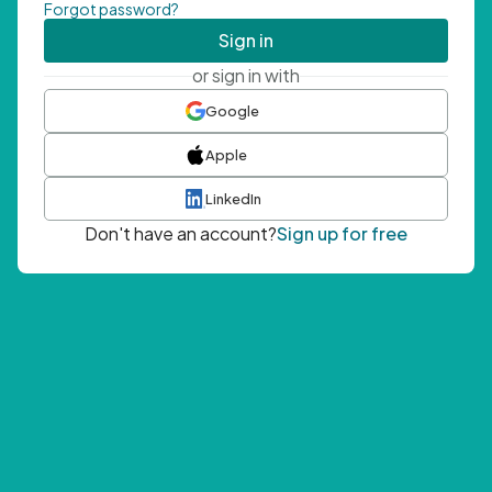
Forgot password?
Sign in
or sign in with
Google
Apple
LinkedIn
Don't have an account?
Sign up for free