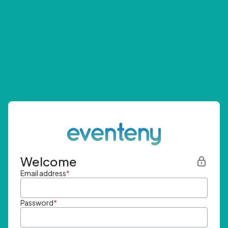
Welcome
Email address
*
Password
*