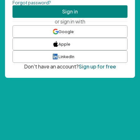
Forgot password?
Sign in
or sign in with
Google
Apple
LinkedIn
Don't have an account?
Sign up for free