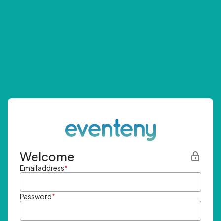
Welcome
Email address
*
Password
*