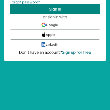
Forgot password?
Sign in
or sign in with
Google
Apple
LinkedIn
Don't have an account?
Sign up for free