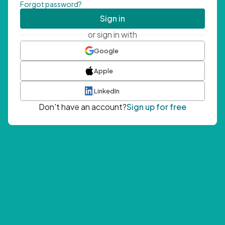
Forgot password?
Sign in
or sign in with
Google
Apple
LinkedIn
Don't have an account?
Sign up for free