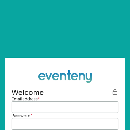
Welcome
Email address
*
Password
*