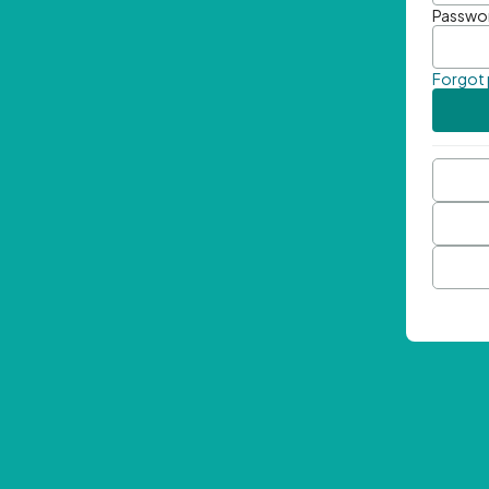
Passwo
Forgot