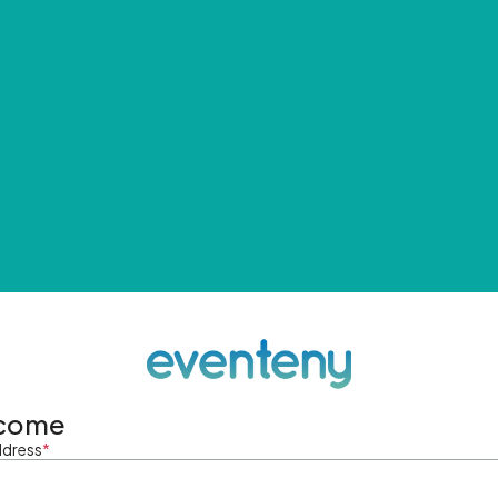
come
ddress
*