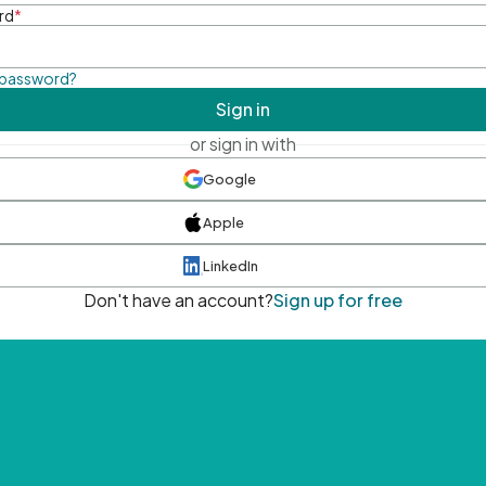
rd
*
 password?
Sign in
or sign in with
Google
Apple
LinkedIn
Don't have an account?
Sign up for free