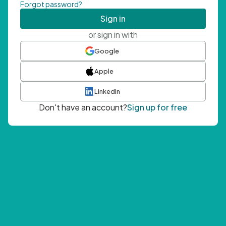
Forgot password?
Sign in
or sign in with
Google
Apple
LinkedIn
Don't have an account?
Sign up for free