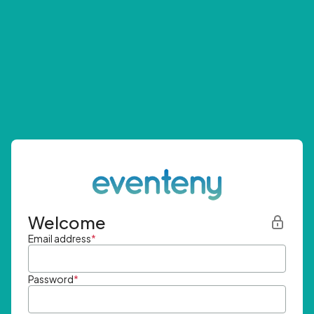
Welcome
Email address
*
Password
*