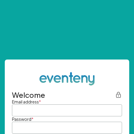
Welcome
Email address
*
Password
*