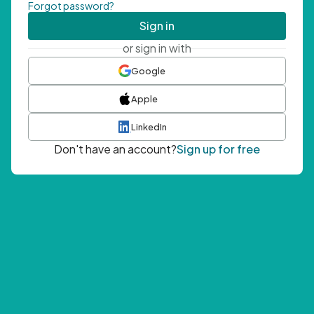
Forgot password?
Sign in
or sign in with
Google
Apple
LinkedIn
Don't have an account?
Sign up for free